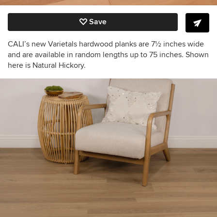
Save
CALI’s new Varietals hardwood planks are 7
½
inches wide
and are available in random lengths up to 75 inches. Shown
here is Natural Hickory.