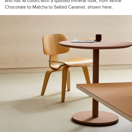
and has 16 colors with a spotted mineral look, from White
Chocolate to Matcha to Salted Caramel, shown here.