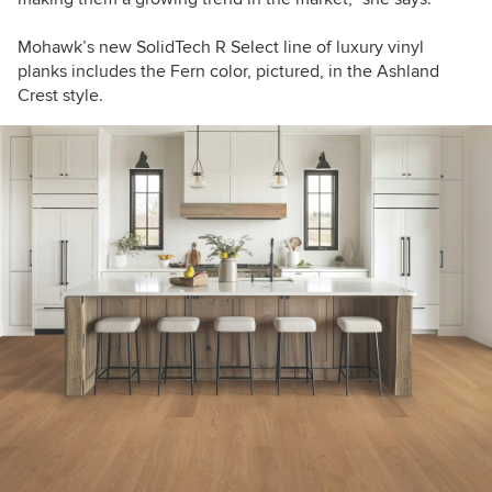
Mohawk’s new SolidTech R Select line of luxury vinyl
planks includes the Fern color, pictured, in the Ashland
Crest style.