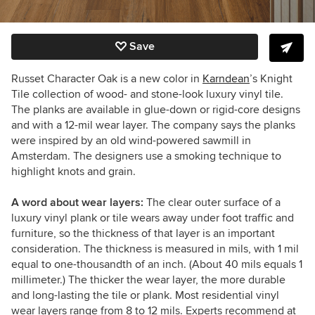
Save
Russet Character Oak is a new color in
Karndean
’s Knight
Tile collection of wood- and stone-look luxury vinyl tile.
The planks are available in glue-down or rigid-core designs
and with a 12-mil wear layer. The company says the planks
were inspired by an old wind-powered sawmill in
Amsterdam. The designers use a smoking technique to
highlight knots and grain.
A word about wear layers:
The clear outer surface of a
luxury vinyl plank or tile wears away under foot traffic and
furniture, so the thickness of that layer is an important
consideration. The thickness is measured in mils, with 1 mil
equal to one-thousandth of an inch. (About 40 mils equals 1
millimeter.) The thicker the wear layer, the more durable
and long-lasting the tile or plank. Most residential vinyl
wear layers range from 8 to 12 mils. Experts recommend at