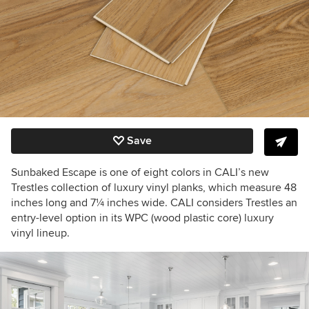
Save
Sunbaked Escape is one of eight colors in CALI’s new
Trestles collection of luxury vinyl planks, which measure 48
inches long and 7
¼
inches wide. CALI considers Trestles an
entry-level option in its WPC (wood plastic core) luxury
vinyl lineup.