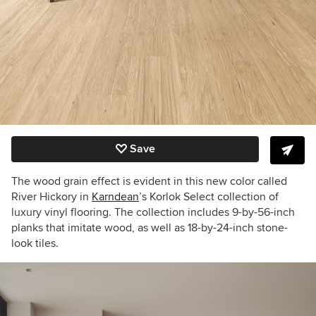
Save
The wood grain effect is evident in this new color called
River Hickory in
Karndean
’s Korlok Select collection of
luxury vinyl flooring. The collection includes 9-by-56-inch
planks that imitate wood, as well as 18-by-24-inch stone-
look tiles.