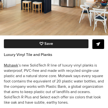
Save
Luxury Vinyl Tile and Planks
Mohawk
’s new SolidTech R line of luxury vinyl planks is
waterproof, PVC-free and made with recycled single-use
plastic and a natural stone core. Mohawk says every square
foot contains the equivalent of 20 plastic water bottles, and
the company works with Plastic Bank, a global organization
that aims to keep plastic out of landfills and oceans.
SolidTech R Plus and Select each offer six colors that look
like oak and have subtle, earthy tones.