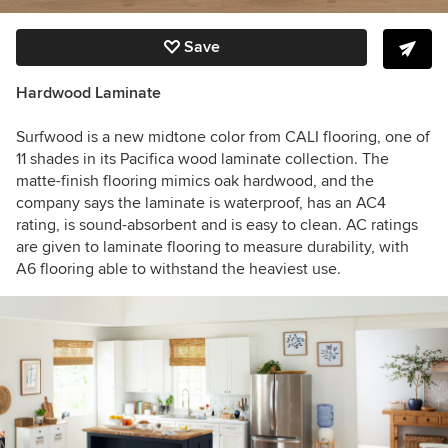
Save
Hardwood Laminate
Surfwood is a new midtone color from CALI flooring, one of
11 shades in its Pacifica wood laminate collection. The
matte-finish flooring mimics oak hardwood, and the
company says the laminate is waterproof, has an AC4
rating, is sound-absorbent and is easy to clean. AC ratings
are given to laminate flooring to measure durability, with
A6 flooring able to withstand the heaviest use.