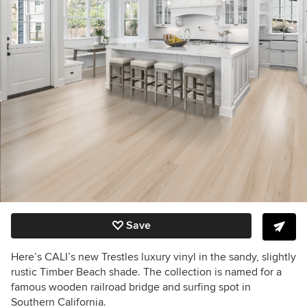
Save
Here’s CALI’s new Trestles luxury vinyl in the sandy, slightly
rustic Timber Beach shade. The collection is named for a
famous wooden railroad bridge and surfing spot in
Southern California.