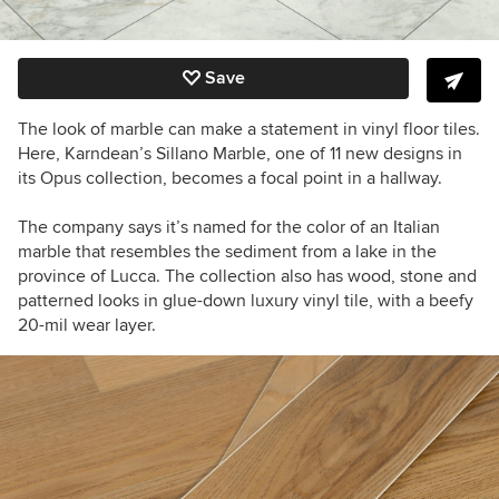
Save
The look of marble can make a statement in vinyl floor tiles.
Here, Karndean’s Sillano Marble, one of 11 new designs in
its Opus collection, becomes a focal point in a hallway.
The company says it’s named for the color of an Italian
marble that resembles the sediment from a lake in the
province of Lucca. The collection also has wood, stone and
patterned looks in glue-down luxury vinyl tile, with a beefy
20-mil wear layer.