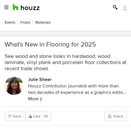
Events
Floors
Materials
What’s New in Flooring for 2025
See wood and stone looks in hardwood, wood
laminate, vinyl plank and porcelain floor collections at
recent trade shows
Julie Sheer
Houzz Contributor; journalist with more than
two decades of experience as a graphics editor
and writer at the Los Angeles Times and
More
Chicago Tribune; outdoor guidebook author;
lover of all things outdoors, nature and wildlife.
Save
Like
39
Share
Follow me at
https://westcentric.wordpress.com/