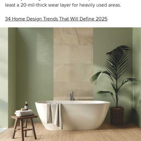
least a 20-mil-thick wear layer for heavily used areas.
34 Home Design Trends That Will Define 2025