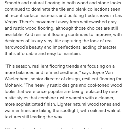
Smooth and natural flooring in both wood and stone looks
continued to dominate the tile and plank collections seen
at recent surface materials and building trade shows in Las
Vegas. There’s movement away from whitewashed gray
and rustic wood flooring, although those choices are still
available. And resilient flooring continues to improve, with
designers of luxury vinyl tile capturing the look of real
hardwood’s beauty and imperfections, adding character
that’s affordable and easy to maintain.
“This season, resilient flooring trends are focusing on a
more balanced and refined aesthetic,” says Joyce Van
Waeleghem, senior director of design, resilient flooring for
Mohawk. “The heavily rustic designs and cool-toned wood
looks that were once popular are being replaced by neo-
rustic styles that combine rustic warmth with a cleaner,
more sophisticated finish. Lighter natural wood tones and
warmer hues are taking the spotlight, with oak and walnut
textures still leading the way.