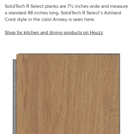
SolidTech R Select planks are 7
½
inches wide and measure
a standard 48 inches long. SolidTech R Select’s Ashland
Crest style in the color Ansley is seen here.
Shop for kitchen and dining products on Houzz