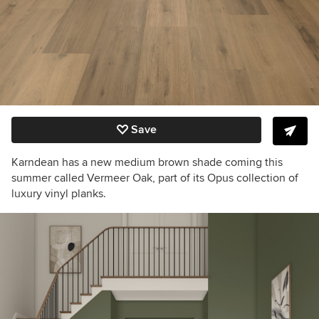
Save
Karndean has a new medium brown shade coming this
summer called Vermeer Oak, part of its Opus collection of
luxury vinyl planks.