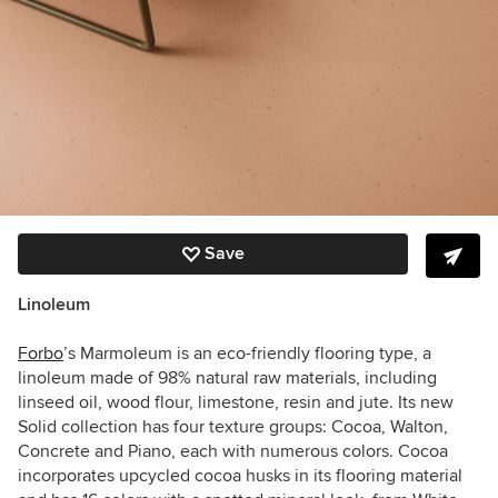
Save
Linoleum
Forbo
’s Marmoleum is an eco-friendly flooring type, a
linoleum made of 98% natural raw materials, including
linseed oil, wood flour, limestone, resin and jute. Its new
Solid collection has four texture groups: Cocoa, Walton,
Concrete and Piano, each with numerous colors. Cocoa
incorporates upcycled cocoa husks in its flooring material