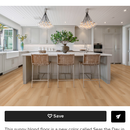
Save
This sunny blond floor is a new color called Seas the Day in