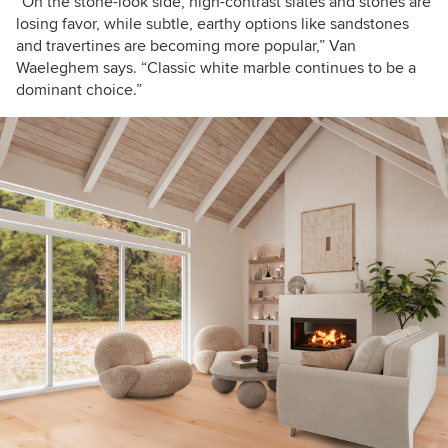
“On the stone-look side, high-contrast slates and stones are
losing favor, while subtle, earthy options like sandstones
and travertines are becoming more popular,” Van
Waeleghem says. “Classic white marble continues to be a
dominant choice.”