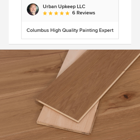
Urban Upkeep LLC
6 Reviews
Average rating: 5 out of 5 stars
Columbus High Quality Painting Expert