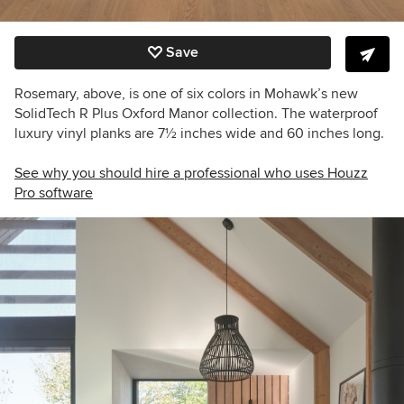
Save
Rosemary, above, is one of six colors in Mohawk’s new
SolidTech R Plus Oxford Manor collection. The waterproof
luxury vinyl planks are 7
½
inches wide and 60 inches long.
See why you should hire a professional who uses Houzz
Pro software