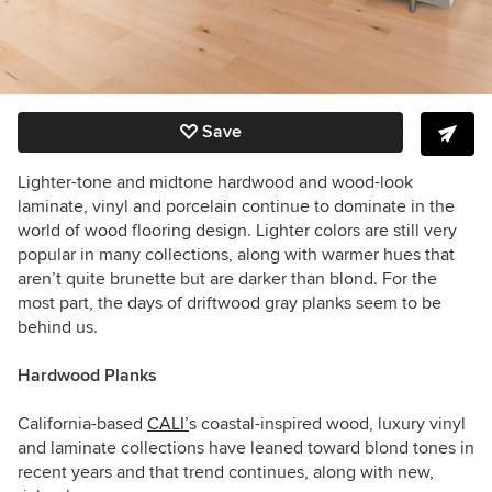
Save
Lighter-tone and midtone hardwood and wood-look
laminate, vinyl and porcelain continue to dominate in the
world of wood flooring design. Lighter colors are still very
popular in many collections, along with warmer hues that
aren’t quite brunette but are darker than blond. For the
most part, the days of driftwood gray planks seem to be
behind us.
Hardwood Planks
California-based
CALI’
s coastal-inspired wood, luxury vinyl
and laminate collections have leaned toward blond tones in
recent years and that trend continues, along with new,