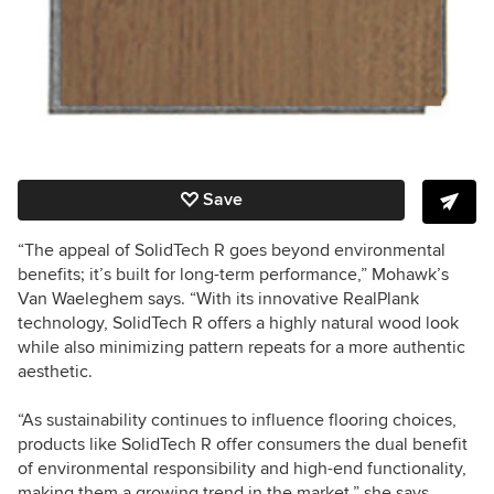
Save
“The appeal of SolidTech R goes beyond environmental
benefits; it’s built for long-term performance,” Mohawk’s
Van Waeleghem says. “With its innovative RealPlank
technology, SolidTech R offers a highly natural wood look
while also minimizing pattern repeats for a more authentic
aesthetic.
“As sustainability continues to influence flooring choices,
products like SolidTech R offer consumers the dual benefit
of environmental responsibility and high-end functionality,
making them a growing trend in the market,” she says.