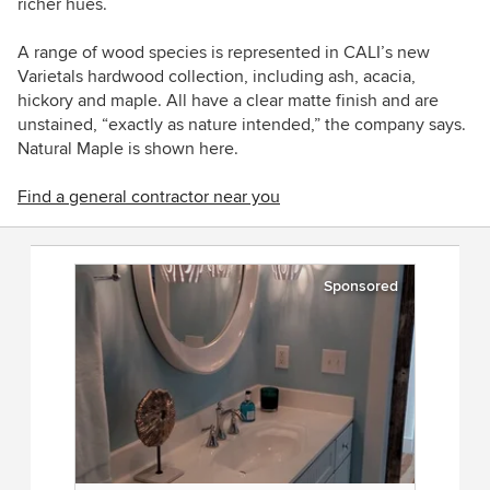
richer hues.
A range of wood species is represented in CALI’s new
Varietals hardwood collection, including ash, acacia,
hickory and maple. All have a clear matte finish and are
unstained, “exactly as nature intended,” the company says.
Natural Maple is shown here.
Find a general contractor near you
Sponsored