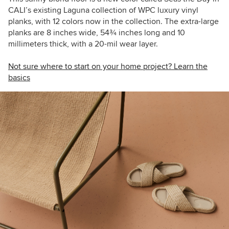
CALI’s existing Laguna collection of WPC luxury vinyl
planks, with 12 colors now in the collection. The extra-large
planks are 8 inches wide, 54
¾
inches long and 10
millimeters thick, with a 20-mil wear layer.
Not sure where to start on your home project? Learn the
basics