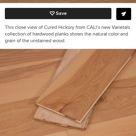
Save
This close view of Cured Hickory from CALI’s new Varietals
collection of hardwood planks shows the natural color and
grain of the unstained wood.