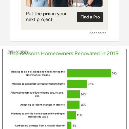
Sponsored
Erin Carlyle