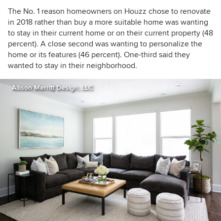
The No. 1 reason homeowners on Houzz chose to renovate
in 2018 rather than buy a more suitable home was wanting
to stay in their current home or on their current property (48
percent). A close second was wanting to personalize the
home or its features (46 percent). One-third said they
wanted to stay in their neighborhood.
Allison Merritt Design, LLC