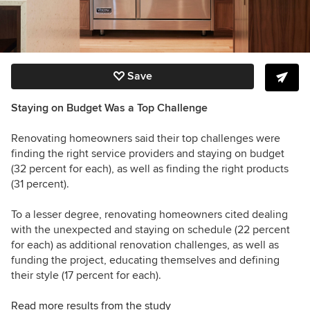
Save
Staying on Budget Was a Top Challenge
Renovating homeowners said their top challenges were
finding the right service providers and staying on budget
(32 percent for each), as well as finding the right products
(31 percent).
To a lesser degree, renovating homeowners cited dealing
with the unexpected and staying on schedule (22 percent
for each) as additional renovation challenges, as well as
funding the project, educating themselves and defining
their style (17 percent for each).
Read more results from the study