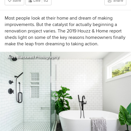
Save
Like
52
Share
Most people look at their home and dream of making
improvements. But the catalyst for actually beginning a
renovation project varies. The 2019 Houzz & Home report
sheds light on some of the key reasons homeowners finally
make the leap from dreaming to taking action.
Jess Blackwell Photography