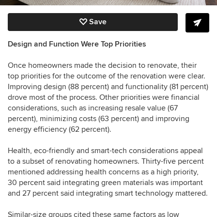
Save
Design and Function Were Top Priorities
Once homeowners made the decision to renovate, their
top priorities for the outcome of the renovation were clear.
Improving design (88 percent) and functionality (81 percent)
drove most of the process. Other priorities were financial
considerations, such as increasing resale value (67
percent), minimizing costs (63 percent) and improving
energy efficiency (62 percent).
Health, eco-friendly and smart-tech considerations appeal
to a subset of renovating homeowners. Thirty-five percent
mentioned addressing health concerns as a high priority,
30 percent said integrating green materials was important
and 27 percent said integrating smart technology mattered.
Similar-size groups cited these same factors as low