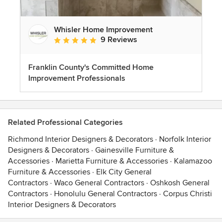
Whisler Home Improvement
9 Reviews
Average rating: 5 out of 5 stars
Franklin County's Committed Home
Improvement Professionals
Related Professional Categories
Richmond Interior Designers & Decorators
·
Norfolk Interior
Designers & Decorators
·
Gainesville Furniture &
Accessories
·
Marietta Furniture & Accessories
·
Kalamazoo
Furniture & Accessories
·
Elk City General
Contractors
·
Waco General Contractors
·
Oshkosh General
Contractors
·
Honolulu General Contractors
·
Corpus Christi
Interior Designers & Decorators