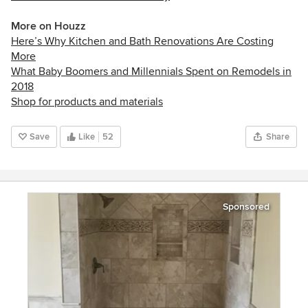
More on Houzz
Here’s Why Kitchen and Bath Renovations Are Costing
More
What Baby Boomers and Millennials Spent on Remodels in
2018
Shop for products and materials
Save
Like
52
Share
Sponsored