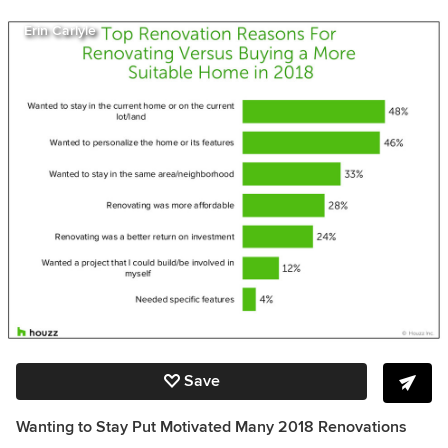
Erin Carlyle
Save
Wanting to Stay Put Motivated Many 2018 Renovations