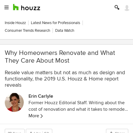
Inside Houzz
Latest News for Professionals
Consumer Trends Research
Data Watch
Why Homeowners Renovate and What
They Care About Most
Resale value matters but not as much as design and
functionality, the 2019 U.S. Houzz & Home report
reveals
Erin Carlyle
Former Houzz Editorial Staff. Writing about the
cost of renovation and what it takes to remodel.
Former Forbes real estate reporter. Fascinated
More
by cool homes, watching the bottom line.