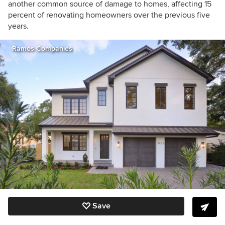
another common source of damage to homes, affecting 15
percent of renovating homeowners over the previous five
years.
Ramos Companies
Save