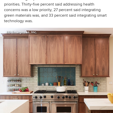
priorities. Thirty-five percent said addressing health
concerns was a low priority, 27 percent said integrating
green materials was, and 33 percent said integrating smart
technology was.
ED Enterprises, Inc.