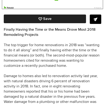
Save
Finally Having the Time or the Means Drove Most 2018
Remodeling Projects
The top trigger for home renovations in 2018 was “wanting
to do it all along” and finally having either the time or the
financial means (or both). The second-most-popular reason
homeowners cited for renovating was wanting to
customize a recently purchased home.
Damage to homes also led to renovation activity last year,
with natural disasters driving 6 percent of renovation
activity in 2018. In fact, one in eight renovating
homeowners reported that his or his home had been
damaged by a natural disaster in the previous five years.
Water damage from a plumbing or other malfunction was