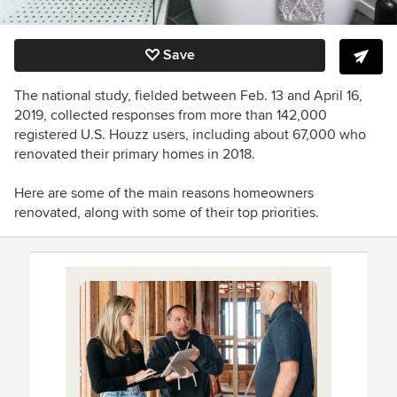
Save
The national study, fielded between Feb. 13 and April 16,
2019, collected responses from more than 142,000
registered U.S. Houzz users, including about 67,000 who
renovated their primary homes in 2018.
Here are some of the main reasons homeowners
renovated, along with some of their top priorities.