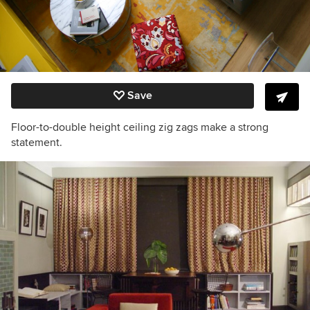
Save
Floor-to-double height ceiling zig zags make a strong
statement.