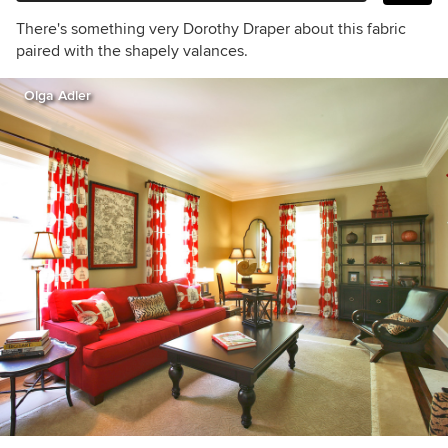
There's something very Dorothy Draper about this fabric
paired with the shapely valances.
Olga Adler