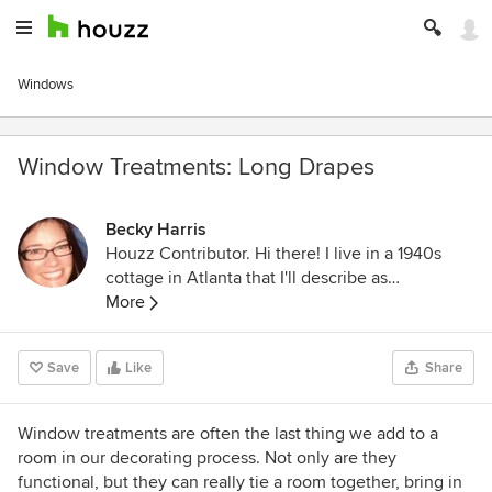
Windows
Window Treatments: Long Drapes
Becky Harris
Houzz Contributor. Hi there! I live in a 1940s
cottage in Atlanta that I'll describe as
"collected." I got into design via Landscape
More
Architecture, which I studied at the University
of Virginia.
Save
Like
Share
Window treatments are often the last thing we add to a
room in our decorating process. Not only are they
functional, but they can really tie a room together, bring in