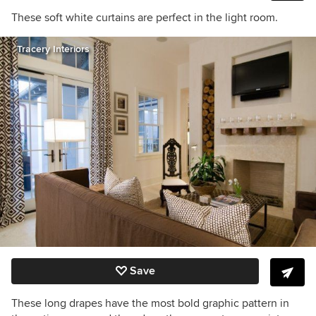
These soft white curtains are perfect in the light room.
Tracery Interiors
Save
These long drapes have the most bold graphic pattern in