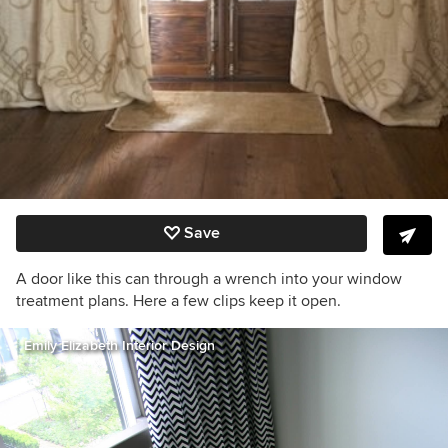
Save
A door like this can through a wrench into your window
treatment plans. Here a few clips keep it open.
Emily Elizabeth Interior Design