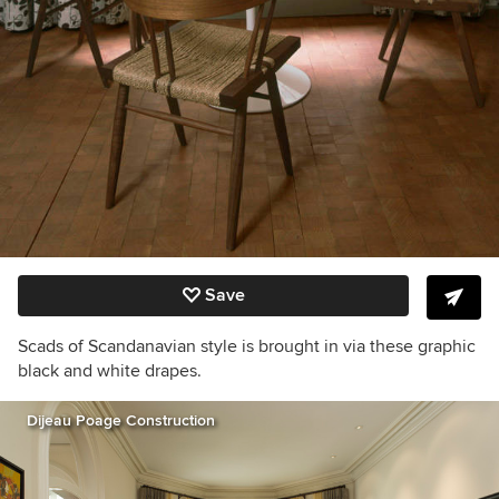
Save
Scads of Scandanavian style is brought in via these graphic
black and white drapes.
Dijeau Poage Construction