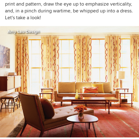
print and pattern, draw the eye up to emphasize verticality,
and, in a pinch during wartime, be whipped up into a dress.
Let's take a look!
Amy Lau Design