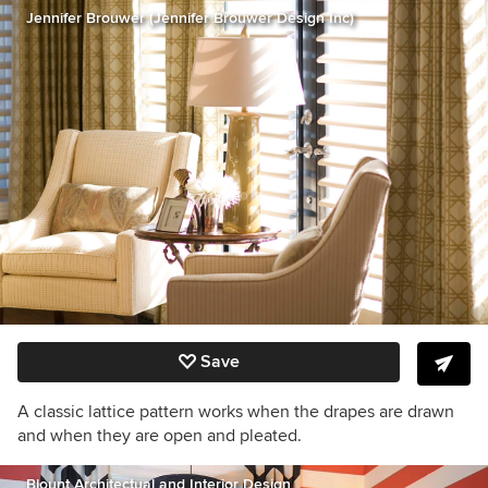
Jennifer Brouwer (Jennifer Brouwer Design Inc)
Save
A classic lattice pattern works when the drapes are drawn
and when they are open and pleated.
Blount Architectual and Interior Design