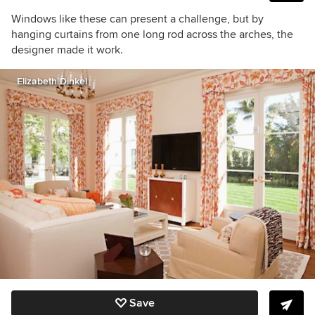
Windows like these can present a challenge, but by
hanging curtains from one long rod across the arches, the
designer made it work.
Elizabeth Dinkel
Save