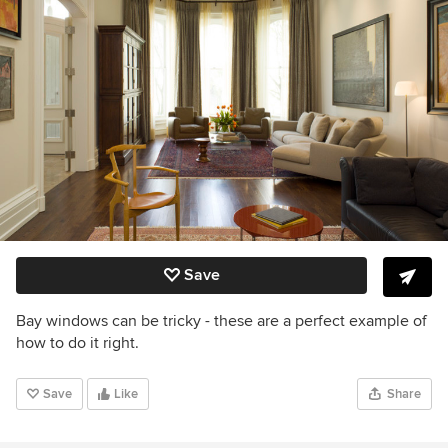
Save
Bay windows can be tricky - these are a perfect example of
how to do it right.
Save
Like
Share