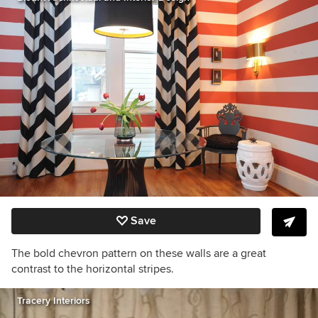
Save
The bold chevron pattern on these walls are a great
contrast to the horizontal stripes.
Tracery Interiors