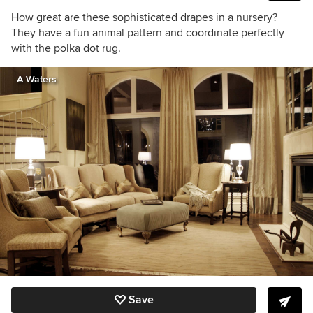
How great are these sophisticated drapes in a nursery?
They have a fun animal pattern and coordinate perfectly
with the polka dot rug.
A Waters
Save