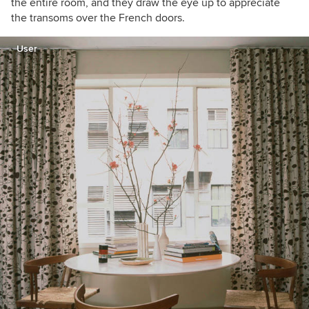
the entire room, and they draw the eye up to appreciate
the transoms over the French doors.
User