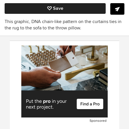
Save
This graphic, DNA chain-like pattern on the curtains ties in
the rug to the sofa to the throw pillow.
Sponsored