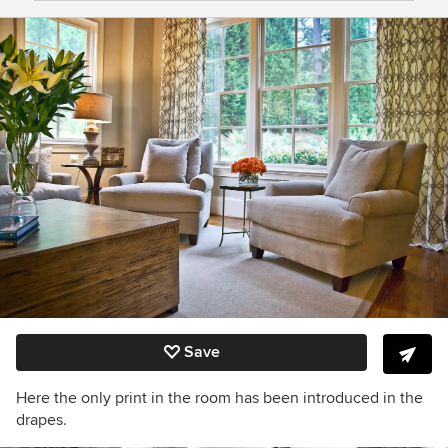
Save
Here the only print in the room has been introduced in the
drapes.