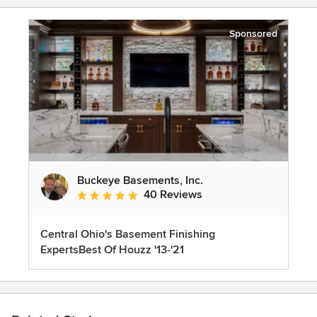
Sponsored
Buckeye Basements, Inc.
40 Reviews
Average rating: 5 out of 5 stars
Central Ohio's Basement Finishing
ExpertsBest Of Houzz '13-'21