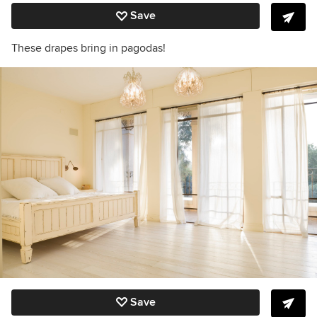
Save
These drapes bring in pagodas!
Save