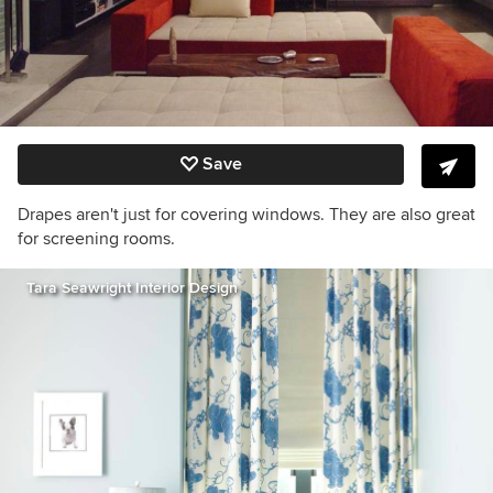
Save
Drapes aren't just for covering windows. They are also great
for screening rooms.
Tara Seawright Interior Design