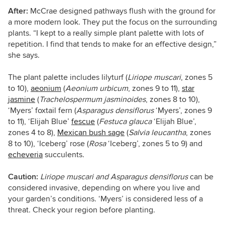
After:
McCrae designed pathways flush with the ground for
a more modern look. They put the focus on the surrounding
plants. “I kept to a really simple plant palette with lots of
repetition. I find that tends to make for an effective design,”
she says.
The plant palette includes lilyturf (
Liriope muscari
,
zones 5
to 10),
aeonium
(
Aeonium
urbicum
, zones 9 to 11),
star
jasmine
(
Trachelospermum jasminoides
,
zones 8 to 10),
‘Myers’ foxtail fern (
Asparagus
densiflorus
‘Myers’, zones 9
to 11), ‘Elijah Blue’
fescue
(
Festuca
glauca
‘Elijah Blue’,
zones 4 to 8),
Mexican bush sage
(
Salvia
leucantha
, zones
8 to 10), ‘Iceberg’ rose (
Rosa
‘Iceberg’, zones 5 to 9) and
echeveria
succulents.
Caution:
Liriope muscari and Asparagus
densiflorus
can be
considered invasive, depending on where you live and
your garden’s conditions. ‘Myers’ is considered less of a
threat. Check your region before planting.