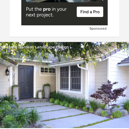
Sponsored
Living Gardens Landscape Design