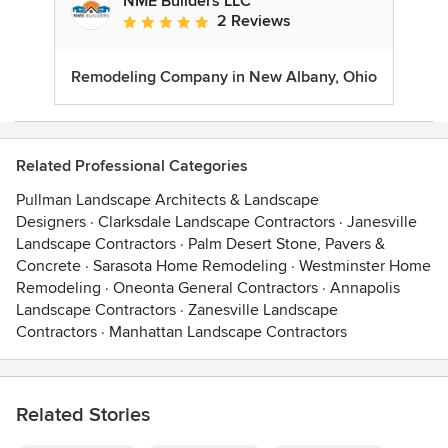
NME Builders LLC
2 Reviews
Average rating: 5 out of 5 stars
Remodeling Company in New Albany, Ohio
Related Professional Categories
Pullman Landscape Architects & Landscape
Designers
·
Clarksdale Landscape Contractors
·
Janesville
Landscape Contractors
·
Palm Desert Stone, Pavers &
Concrete
·
Sarasota Home Remodeling
·
Westminster Home
Remodeling
·
Oneonta General Contractors
·
Annapolis
Landscape Contractors
·
Zanesville Landscape
Contractors
·
Manhattan Landscape Contractors
Related Stories