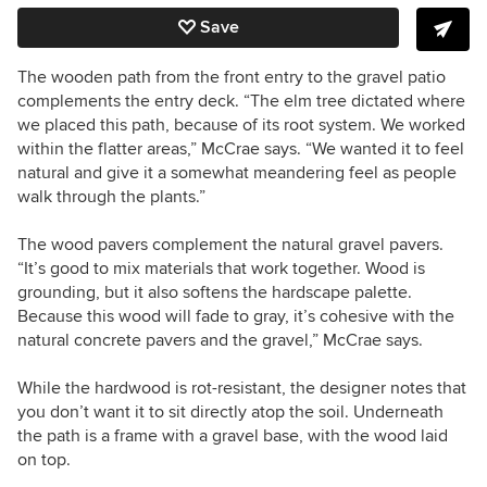
Save
The wooden path from the front entry to the gravel patio
complements the entry deck. “The elm tree dictated where
we placed this path, because of its root system. We worked
within the flatter areas,” McCrae says. “We wanted it to feel
natural and give it a somewhat meandering feel as people
walk through the plants.”
The wood pavers complement the natural gravel pavers.
“It’s good to mix materials that work together. Wood is
grounding, but it also softens the hardscape palette.
Because this wood will fade to gray, it’s cohesive with the
natural concrete pavers and the gravel,” McCrae says.
While the hardwood is rot-resistant, the designer notes that
you don’t want it to sit directly atop the soil. Underneath
the path is a frame with a gravel base, with the wood laid
on top.