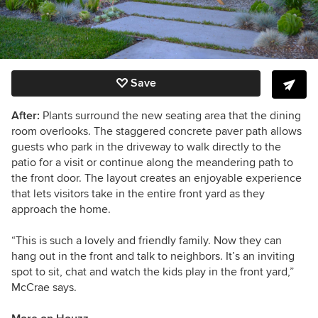
Save
After:
Plants surround the new seating area that the dining
room overlooks. The staggered concrete paver path allows
guests who park in the driveway to walk directly to the
patio for a visit or continue along the meandering path to
the front door. The layout creates an enjoyable experience
that lets visitors take in the entire front yard as they
approach the home.
“This is such a lovely and friendly family. Now they can
hang out in the front and talk to neighbors. It’s an inviting
spot to sit, chat and watch the kids play in the front yard,”
McCrae says.