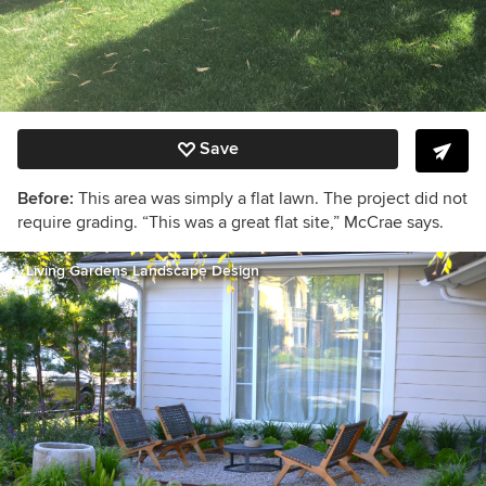
Save
Before:
This area was simply a flat lawn. The project did not
require grading. “This was a great flat site,” McCrae says.
Living Gardens Landscape Design