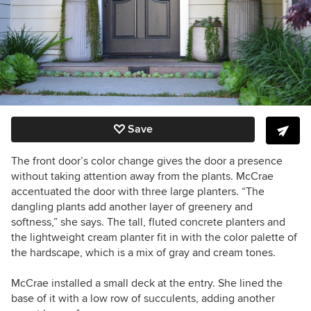
Save
The front door’s color change gives the door a presence
without taking attention away from the plants. McCrae
accentuated the door with three large planters. “The
dangling plants add another layer of greenery and
softness,” she says. The tall, fluted concrete planters and
the lightweight cream planter fit in with the color palette of
the hardscape, which is a mix of gray and cream tones.
McCrae installed a small deck at the entry. She lined the
base of it with a low row of succulents, adding another