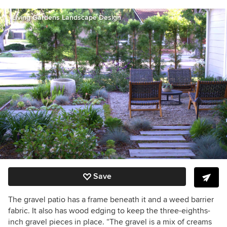
Living Gardens Landscape Design
Save
The gravel patio has a frame beneath it and a weed barrier
fabric. It also has wood edging to keep the three-eighths-
inch gravel pieces in place. “The gravel is a mix of creams