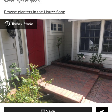
sweet layer of green.
Browse planters in the Houzz Shop
Before Photo
Save