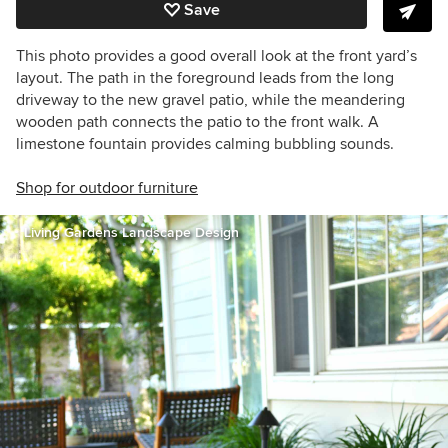
Save
This photo provides a good overall look at the front yard’s
layout. The path in the foreground leads from the long
driveway to the new gravel patio, while the meandering
wooden path connects the patio to the front walk. A
limestone fountain provides calming bubbling sounds.
Shop for outdoor furniture
Living Gardens Landscape Design