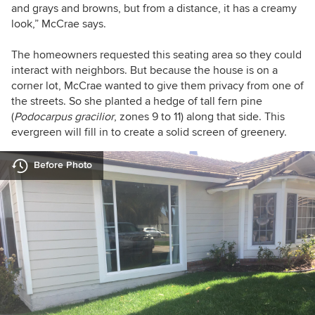
and grays and browns, but from a distance, it has a creamy
look,” McCrae says.
The homeowners requested this seating area so they could
interact with neighbors. But because the house is on a
corner lot, McCrae wanted to give them privacy from one of
the streets. So she planted a
hedge of
tall fern pine
(
Podocarpus
gracilior
,
zones 9 to 11) along that side. This
evergreen will fill in to create a solid screen of greenery.
Before Photo