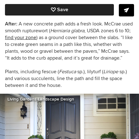
Save
After:
A new concrete path adds a fresh look.
McCrae
used
smooth rupturewort (
Herniaria glabra
,
USDA zones 6 to 10;
find your zone
) as a ground cover between the slabs. “I like
to create green seams in a path like this, whether with
plants, wood or gravel between the pavers,” McCrae says.
“It adds to the curb appeal
,
and
it’s
great for drainage.”
Plants, including fescue (
Festuca
sp.), lilyturf (
Liriope
sp.)
and various
succulents,
line the path and fill the space
between it and the house.
Living Gardens Landscape Design