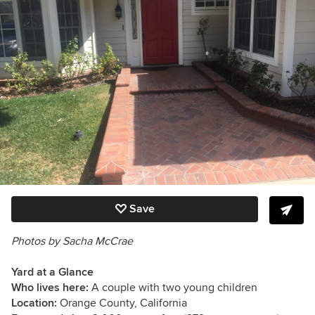
Save
Photos by Sacha McCrae
Yard at a Glance
Who lives here:
A couple with two young children
Location:
Orange County, California