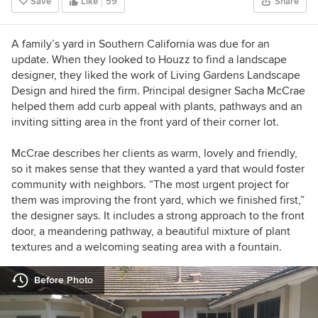
Save
Like
59
Share
A family’s yard in Southern California was due for an
update. When they looked to Houzz to find a landscape
designer, they liked the work of Living Gardens Landscape
Design and hired the firm. Principal designer Sacha McCrae
helped them add curb appeal with plants, pathways and an
inviting sitting area in the front yard of their corner lot.
McCrae describes her clients as warm, lovely and friendly,
so it makes sense that they wanted a yard that would foster
community with neighbors. “The most urgent project for
them was improving the front yard, which we finished first,”
the designer says. It includes a strong approach to the front
door, a meandering pathway, a beautiful mixture of plant
textures and a welcoming seating area with a fountain.
Before Photo