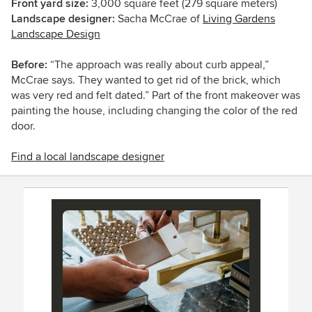
Front yard size:
3,000
square feet (279 square meters)
Landscape designer:
Sacha McCrae of
Living Gardens
Landscape Design
Before:
“The approach was really about curb appeal,”
McCrae says. They wanted to get rid of the brick, which
was very red and felt dated.” Part of the front makeover was
painting the house, including changing the color of the red
door.
Find a local landscape designer