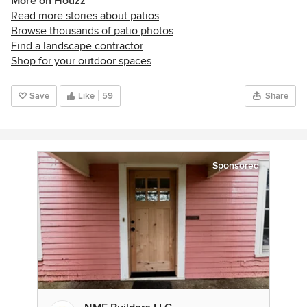
More on Houzz
Read more stories about patios
Browse thousands of patio photos
Find a landscape contractor
Shop for your outdoor spaces
Save
Like
59
Share
Sponsored