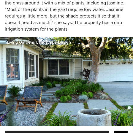
the grass around it with a mix of plants, including jasmine.
“Most of the plants in the yard require low water. Jasmine
requires a little more, but the shade protects it so that it
doesn’t need as much,” she says. The property has a drip
irrigation system for the plants.
Living Gardens Landscape Design