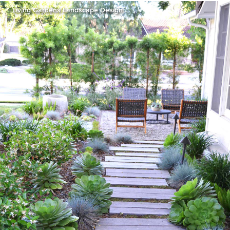
Living Gardens Landscape Design