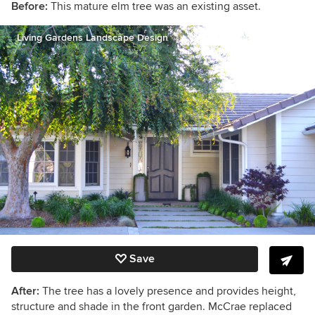
Before:
This mature elm tree was an existing asset.
Living Gardens Landscape Design
Save
After:
The tree has a lovely presence and provides height,
structure and shade in the front garden. McCrae replaced