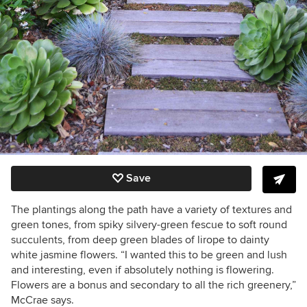
Save
The plantings along the path have a variety of textures and
green tones, from spiky silvery-green fescue to soft round
succulents, from deep green blades of lirope to dainty
white jasmine flowers. “I wanted this to be green and lush
and interesting, even if absolutely nothing is flowering.
Flowers are a bonus and secondary to all the rich greenery,”
McCrae says.