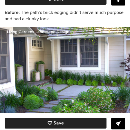
Before:
The path’s brick edging didn’t serve much purpose
and had a clunky look.
Living Gardens Landscape Design
Save