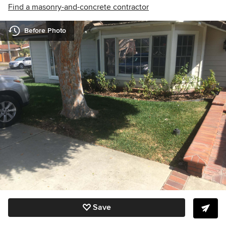
Find a masonry-and-concrete contractor
Before Photo
Save