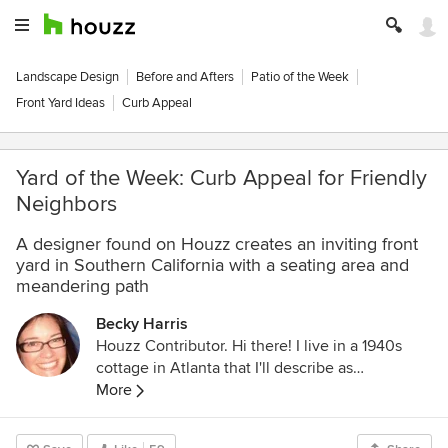
Landscape Design
Before and Afters
Patio of the Week
Front Yard Ideas
Curb Appeal
Yard of the Week: Curb Appeal for Friendly
Neighbors
A designer found on Houzz creates an inviting front
yard in Southern California with a seating area and
meandering path
Becky Harris
Houzz Contributor. Hi there! I live in a 1940s
cottage in Atlanta that I'll describe as
"collected." I got into design via Landscape
More
Architecture, which I studied at the University
of Virginia.