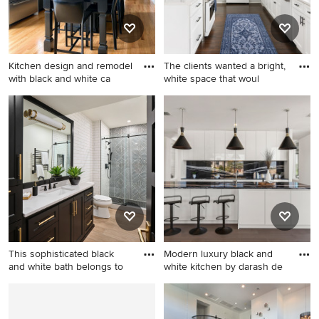
appliances, a farmhouse sink,
fireplace and a media wall
shaker cabinets, white
backsplash and gray
countertops
Kitchen design and remodel
The clients wanted a bright,
with black and white ca
white space that woul
Example of a transitional
Example of a transitional
medium tone wood floor
kitchen design in Boston
kitchen design in Boston
with an undermount sink,
shaker cabinets, black
cabinets, quartzite
countertops, gray
backsplash, stainless steel
appliances, an island and
gray countertops
This sophisticated black
Modern luxury black and
and white bath belongs to
white kitchen by darash de
Bathroom - mid-sized
Mid-sized trendy galley
transitional 3/4 white tile and
medium tone wood floor and
ceramic tile porcelain tile,
brown floor eat-in kitchen