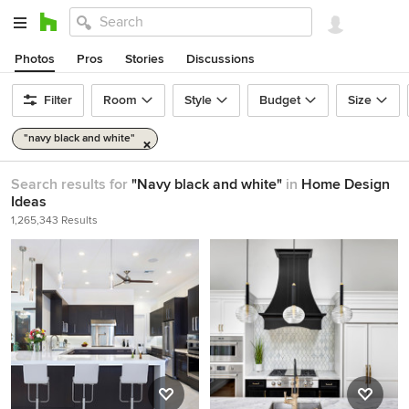
Photos
Pros
Stories
Discussions
Filter
Room
Style
Budget
Size
"navy black and white"
Search results for
"Navy black and white"
in
Home Design
Ideas
1,265,343 Results