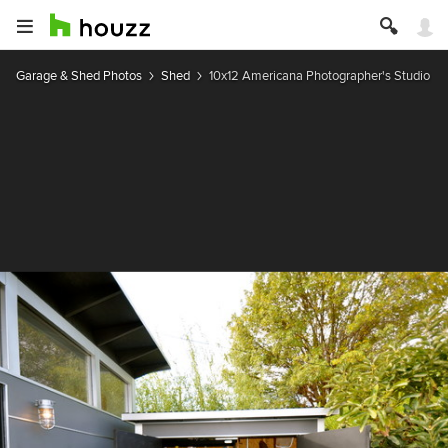
Garage & Shed Photos
Shed
10x12 Americana Photographer's Studio