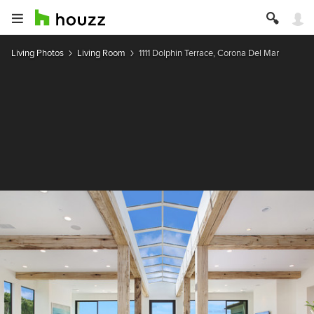
Living Photos
Living Room
1111 Dolphin Terrace, Corona Del Mar