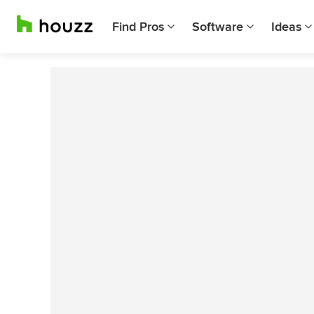
Find Pros
Software
Ideas