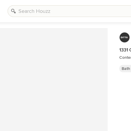
1331 
Conte
Bath