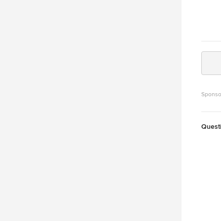
Sponso
Quest