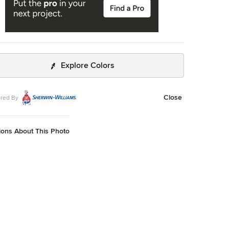
Explore Colors
Close
red By
ions About This Photo