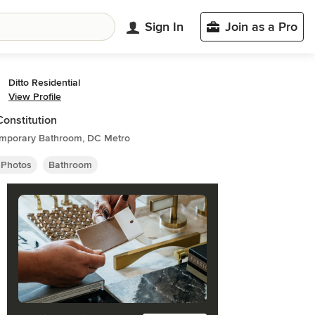
Sign In
Join as a Pro
Ditto Residential
View Profile
Constitution
mporary Bathroom, DC Metro
 Photos
Bathroom