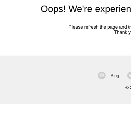
Oops! We're experien
Please refresh the page and try
Thank yo
Blog
©