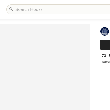
1731 
Transi