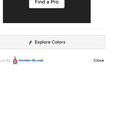
Explore Colors
Close
red By