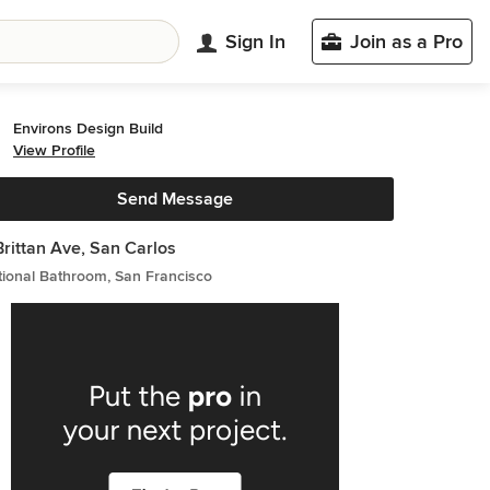
Sign In
Join as a Pro
Environs Design Build
View Profile
Send Message
Brittan Ave, San Carlos
tional Bathroom, San Francisco