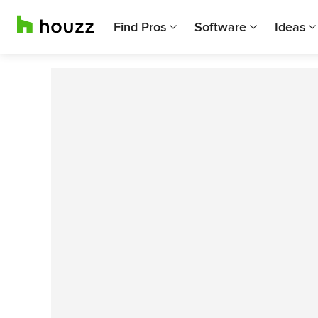
Find Pros
Software
Ideas