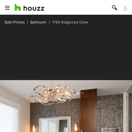
Bath Photos
Bathroom
1780 Ridgecrest Drive