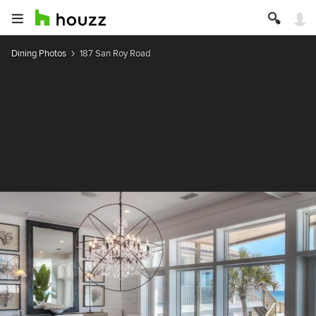
Dining Photos
187 San Roy Road