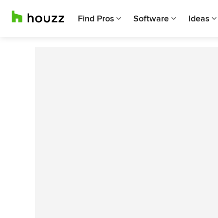
Find Pros
Software
Ideas