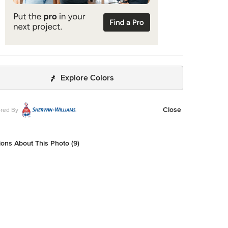
Explore Colors
Close
red By
ons About This Photo (9)