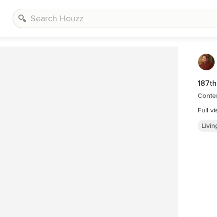
187th
Conte
Full v
Livi