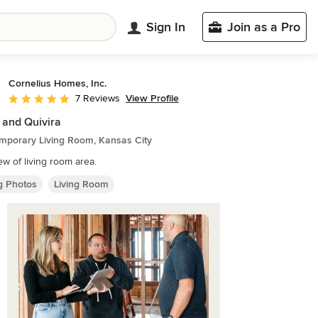
Sign In
Join as a Pro
Cornelius Homes, Inc.
View Profile
7 Reviews
Average rating: 5 out of 5 stars
 and Quivira
mporary Living Room, Kansas City
iew of living room area.
ng Photos
Living Room