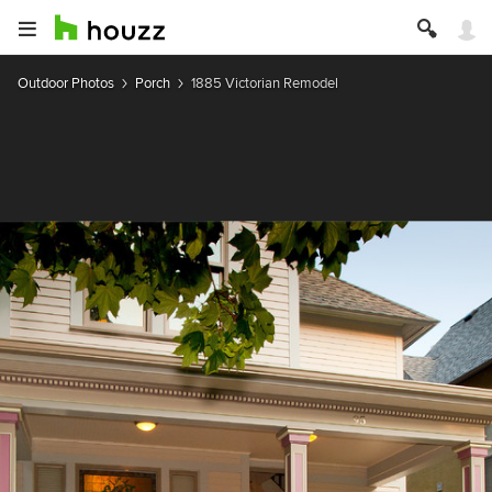
Outdoor Photos
Porch
1885 Victorian Remodel