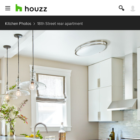
Kitchen Photos
18th Street rear apartment