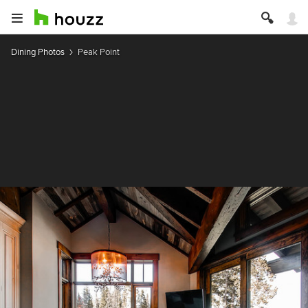
Dining Photos
Peak Point