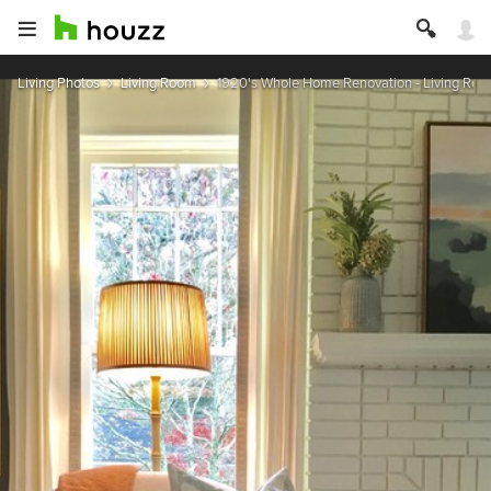
Living Photos
Living Room
1920's Whole Home Renovation - Living Ro