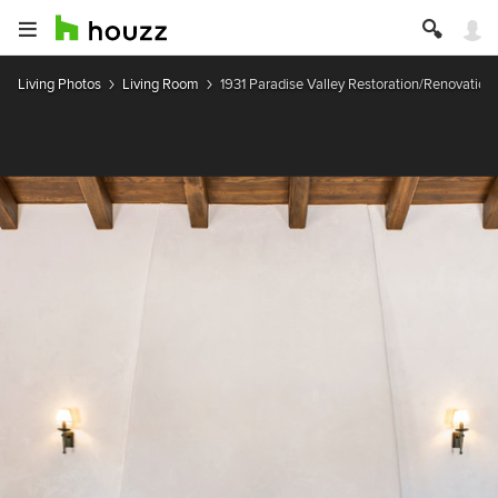
Living Photos
Living Room
1931 Paradise Valley Restoration/Renovation