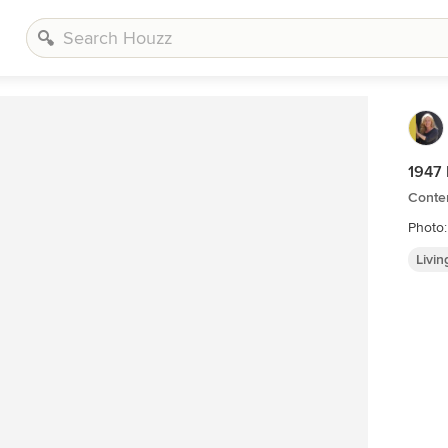
1947 
Conte
Photo
Livi