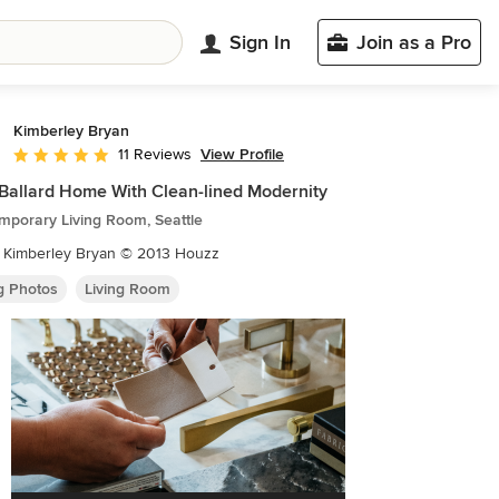
Sign In
Join as a Pro
Kimberley Bryan
View Profile
11 Reviews
Average rating: 4.9 out of 5 stars
Ballard Home With Clean-lined Modernity
mporary Living Room, Seattle
: Kimberley Bryan © 2013 Houzz
ng Photos
Living Room