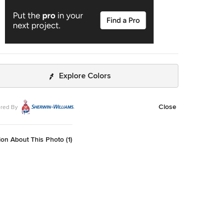
Explore Colors
Close
red By
on About This Photo (1)