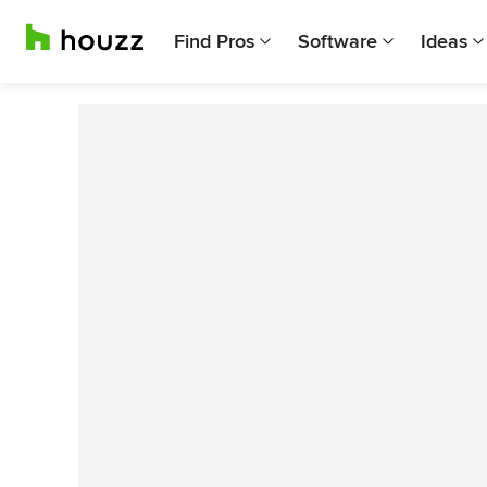
Find Pros
Software
Ideas