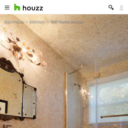
Bath Photos
Bathroom
1967 Ranch remodel