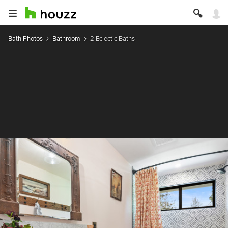
Bath Photos
Bathroom
2 Eclectic Baths