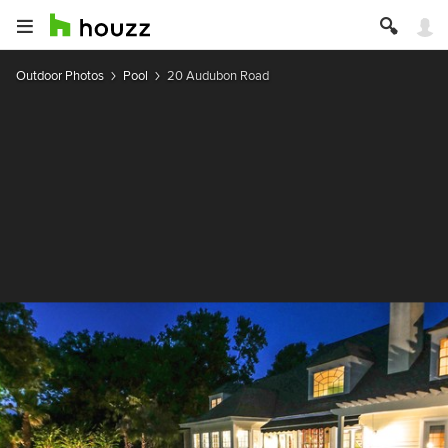
Outdoor Photos
Pool
20 Audubon Road