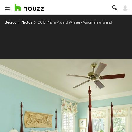
Bedroom Photos
2013 Prism Award Winner - Wadmalaw Island