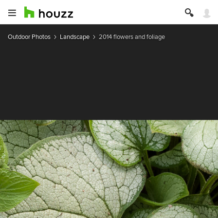
Outdoor Photos
Landscape
2014 flowers and foliage