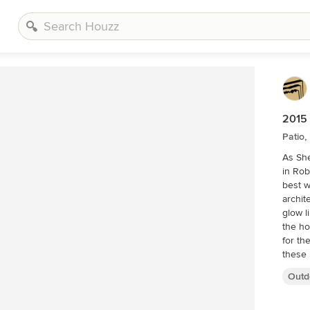
2015 
Patio,
As She
in Rob
best w
archit
glow l
the h
for th
these 
fir an
Outd
months
worked
archit