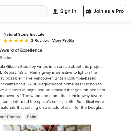
Sign In
Join as a Pro
Natural Stone Institute
View Profile
3 Reviews
Average rating: 5 out of 5 stars
Award of Excellence
 Boston
ila Gibson Stoodley writes in an article about this project
b Report, “Brian Hemingway is sensitive to light in the
ay possible.” “The Vancouver, British Columbia-based
ect wanted this 22,000-square-foot home near Boston to
ike a lantern at night, and he attained that goal on behalf of
omeowners.” The wood and stone that Hemingway favored
e home informed the space’s color palette. So critical were
materials that settling on a shade of stain for the Douglas
d the finishes to be used on the Virginia Mist granite took
oor Photos
Patio
 of consultation. Walker Zanger, the stone supplier,
 with the owner and with Colin Flavin, a Boston-based
ect who partnered with Hemingway, to choose, detail, and