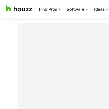
Find Pros
Software
Ideas