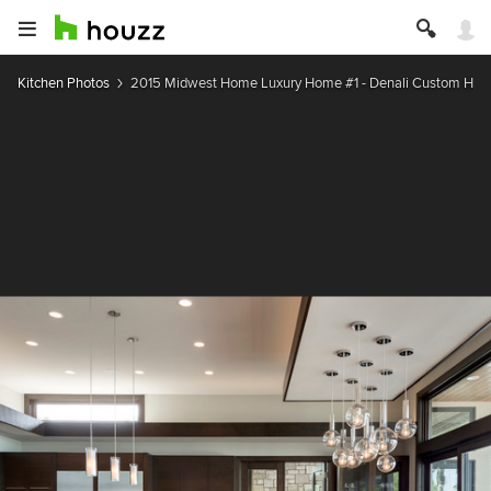
Kitchen Photos
2015 Midwest Home Luxury Home #1 - Denali Custom Ho