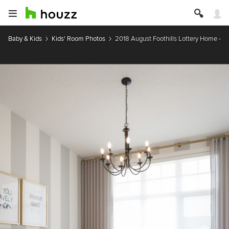
Baby & Kids
Kids' Room Photos
2018 August Foothills Lottery Home - 