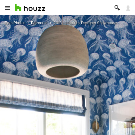
Bath Photos
Bathroom
2018 Hamptons Designer Showhouse