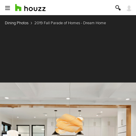
Dining Photos
2019 Fall Parade of Homes - Dream Home