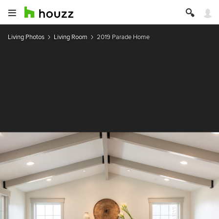
Living Photos
Living Room
2019 Parade Home