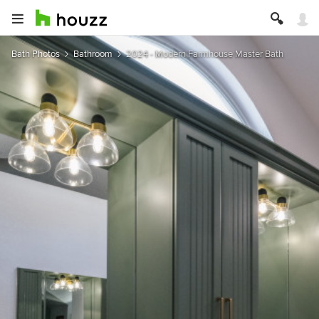
Bath Photos
Bathroom
2024 - Modern Farmhouse Master Bath