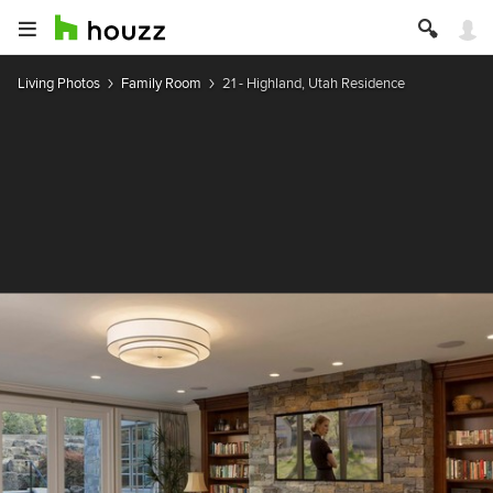
Living Photos
Family Room
21 - Highland, Utah Residence