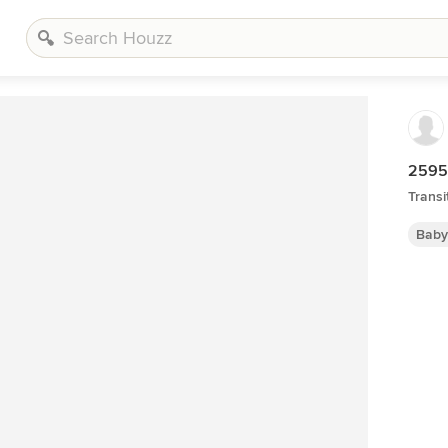
2595 
Transi
Baby