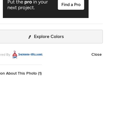
Explore Colors
Close
red By
on About This Photo (1)