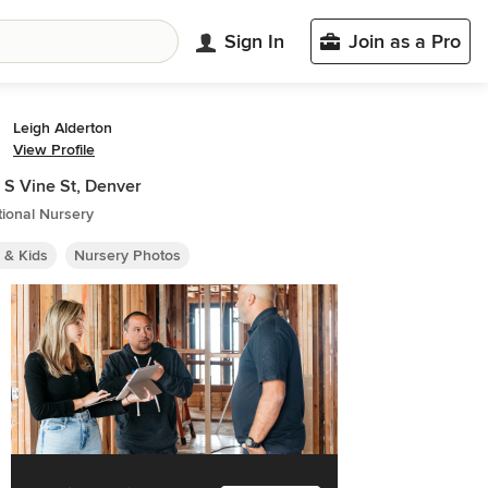
Sign In
Join as a Pro
Leigh Alderton
View Profile
S Vine St, Denver
tional Nursery
 & Kids
Nursery Photos