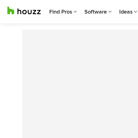
Find Pros
Software
Ideas