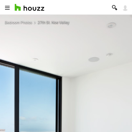
Bedroom Photos
27th St. Noe Valley