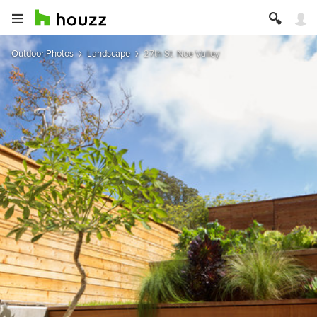
Outdoor Photos
Landscape
27th St. Noe Valley