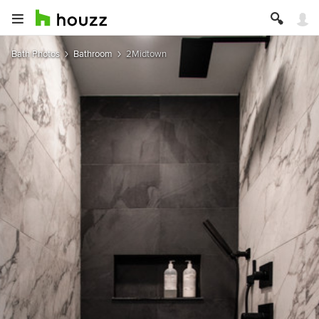
Bath Photos
Bathroom
2Midtown