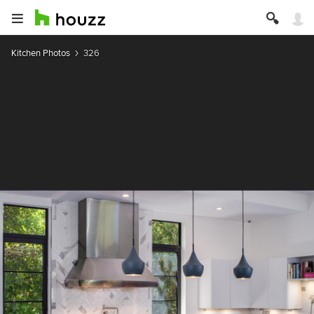
Kitchen Photos
326