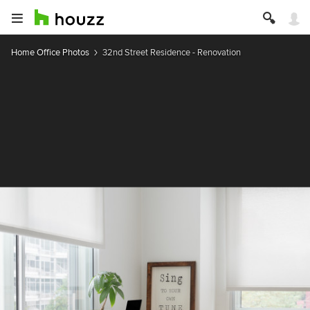
Home Office Photos
32nd Street Residence - Renovation