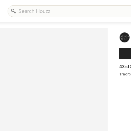
43rd 
Tradi