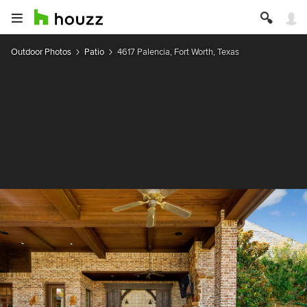
Outdoor Photos
Patio
4617 Palencia, Fort Worth, Texas