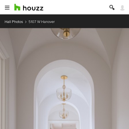
Hall Photos
5107 W Hanover