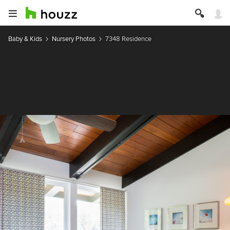
Baby & Kids
Nursery Photos
7348 Residence