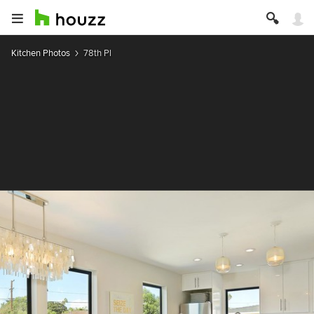
Kitchen Photos
78th Pl