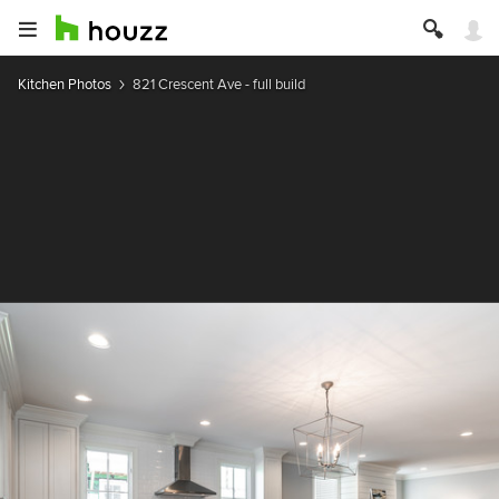
Kitchen Photos
821 Crescent Ave - full build