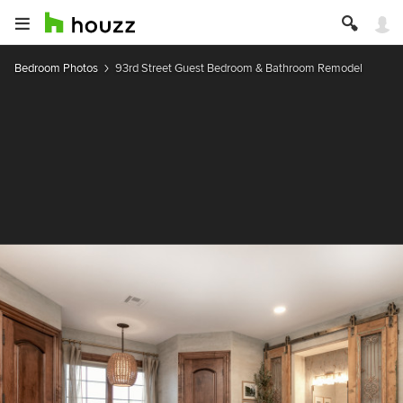
Bedroom Photos
93rd Street Guest Bedroom & Bathroom Remodel