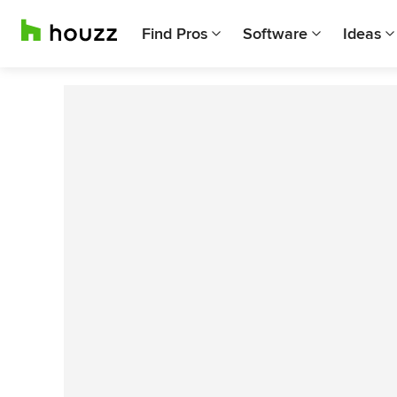
Find Pros
Software
Ideas