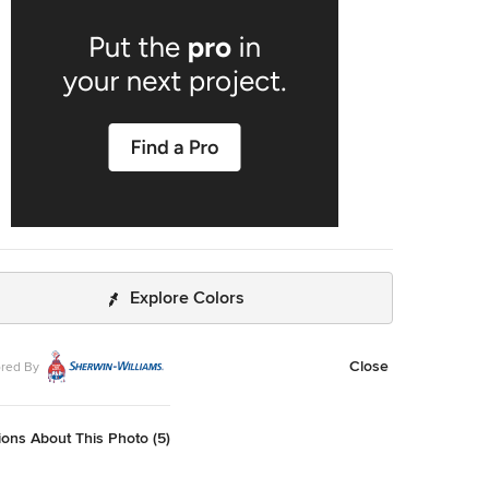
Explore Colors
Close
red By
ons About This Photo (5)