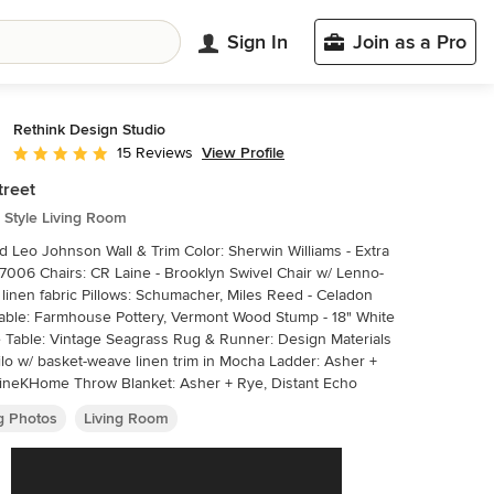
Sign In
Join as a Pro
Rethink Design Studio
View Profile
15 Reviews
Average rating: 5 out of 5 stars
treet
 Style Living Room
n Wall & Trim Color: Sherwin Williams - Extra
7006 Chairs: CR Laine - Brooklyn Swivel Chair w/ Lenno-
 linen fabric Pillows: Schumacher, Miles Reed - Celadon
able: Farmhouse Pottery, Vermont Wood Stump - 18" White
 Table: Vintage Seagrass Rug & Runner: Design Materials
Hilo w/ basket-weave linen trim in Mocha Ladder: Asher +
ineKHome Throw Blanket: Asher + Rye, Distant Echo
ng Photos
Living Room