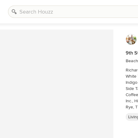
9th S
Beach
Richard Leo Johnso
White 
Indigo
Side T
Coffee
Inc., 
Rye, T
Livi