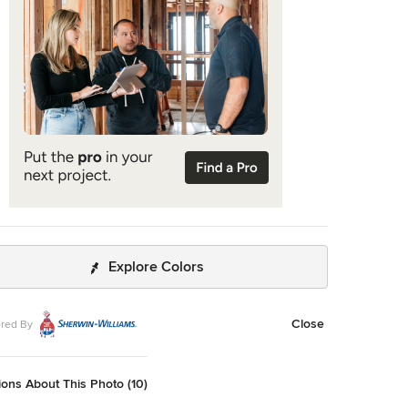
Explore Colors
Close
red By
ons About This Photo (10)