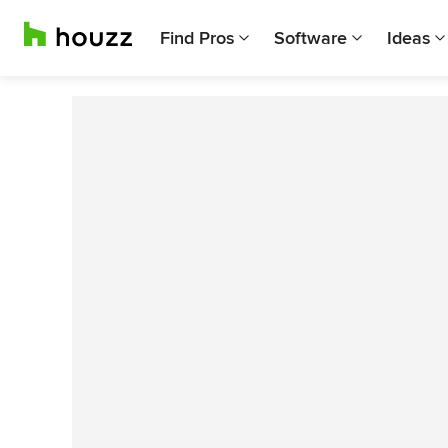
Find Pros
Software
Ideas