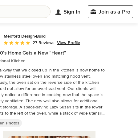
Sign In
Join as a Pro
Medford Design-Build
View Profile
27 Reviews
Average rating: 5 out of 5 stars
0’s Home Gets a New “Heart”
tional Kitchen
lkway that we closed up in the kitchen is now home to
w stainless steel oven and matching hood vent.
usly, the oven sat on the reverse side of the kitchen
did not allow for an overhead vent. Our clients will
nly notice a difference in cooking now that the space is
! The new wall also allows for additional
t storage. A space-saving Lazy Suzan sits in the lower
ts to the left of the oven, while a stack of wide utensil
conveniently occupies the right side. Final photos by
hen Photos
sia Photography.