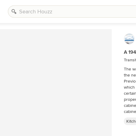
A 194
Transi
The wa
the ne
Previo
which 
certai
properly ventilated
cabine
cabine
drawers 
Kitc
Impres