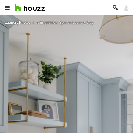
Laundry Photos
A Bright New Spin on Laundry Day