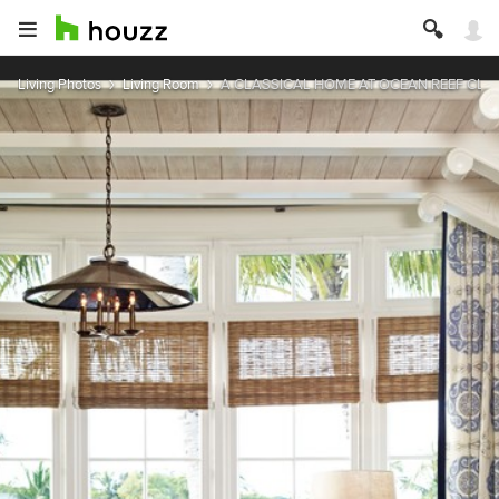
Living Photos
Living Room
A CLASSICAL HOME AT OCEAN REEF CLU