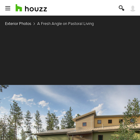
Exterior Photos
A Fresh Angle on Pastoral Living